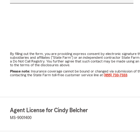
By filling out the form, you are providing express consent by electronic signatur
subsidiaries and affiliates ("State Farm") or an independent contractor State Fa
a Do Not Call Registry. You further agree that such contact may be made using an
to the terms of the disclosures above.
Please note:
Insurance coverage cannot be bound or changed via submission of this 
contacting the State Farm toll-free customer service line at
(855) 733-7333
.
Agent License for Cindy Belcher
MS-9001400