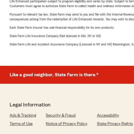
Life Enhanced participation subject to program eligibility and varies by state. Subject to 
Customers must agree to authorize State Farm to collect health and wellness information da
Pursuant to relevant tax law, State Farm may send to you and file with the Internal Revenu
consequences arising from the redemption of Life Enhanced rewards. You may wish to discuss
Each State Farm Insurer has sole financial responsibility for its own products.
State Farm Life Insurance Company (Not licensed in MA, NY or WI)
State Farm Life and Accident Assurance Company (Licensed in NY and WI) Bloomington, I
Like a good neighbor, State Farm is there.®
Legal Information
Ads & Tracking
Security & Fraud
Accessibility
Terms of Use
Notice of Privacy Policy
State Privacy Rights