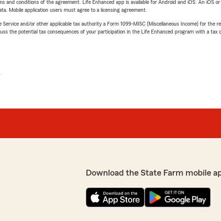
terms and conditions of the agreement. Life Enhanced app is available for Android and iOS. An iOS 
ta. Mobile application users must agree to a licensing agreement.
e Service and/or other applicable tax authority a Form 1099-MISC (Miscellaneous Income) for the re
 the potential tax consequences of your participation in the Life Enhanced program with a tax or
L
Download the State Farm mobile a