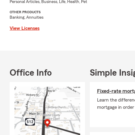
Personal Articles, Business, Life, Health, Pet
My amazing State 
OTHER PRODUCTS
properly protect t
Banking, Annuities
advantage of all th
View Licenses
creating personali
their most import
and other recreatio
to have you visit 
opportunity to ea
Office Info
Simple Insi
Fixed-rate mort
Learn the differen
mortgage in order 