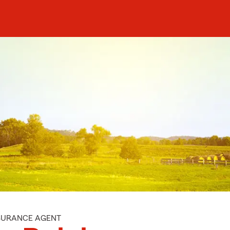
NSURANCE AGENT