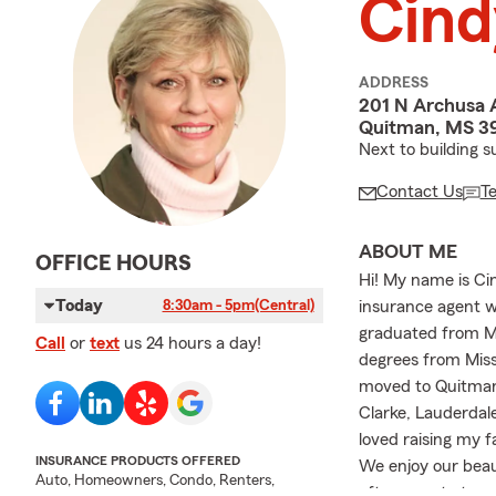
Cind
ADDRESS
201 N Archusa 
Quitman, MS 3
Next to building s
Contact Us
T
ABOUT ME
OFFICE HOURS
Hi! My name is Cin
Today
insurance agent wi
8:30am - 5pm
(Central)
graduated from Me
Call
or
text
us 24 hours a day!
degrees from Miss
moved to Quitman, 
Clarke, Lauderdal
loved raising my f
INSURANCE PRODUCTS OFFERED
We enjoy our beau
Auto, Homeowners, Condo, Renters,
often spent at ou