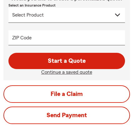
Select an Insurance Product
ZIP Code
Start a Quote
Continue a saved quote
File a Claim
Send Payment