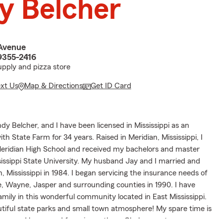
y Belcher
Avenue
9355-2416
upply and pizza store
ext Us
Map & Directions
Get ID Card
dy Belcher, and I have been licensed in Mississippi as an
th State Farm for 34 years. Raised in Meridian, Mississippi, I
ridian High School and received my bachelors and master
issippi State University. My husband Jay and I married and
Mississippi in 1984. I began servicing the insurance needs of
e, Wayne, Jasper and surrounding counties in 1990. I have
amily in this wonderful community located in East Mississippi.
tiful state parks and small town atmosphere! My spare time is
r second home and farm in southern Clarke county.