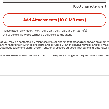
1000 characters left
Add Attachments (10.0 MB max)
Please attach only
.docx, .xlsx, .pdf, .jpg, .jpeg, .png, .gif, or .txt
file(s) —
Unsupported file types will not be delivered to the agent.
e that you may be contacted by telephone (via call and/or text messages) and/or email f
rm agent regarding insurance products and services using the phone number and/or email 
 automatic telephone dialing system and/or prerecorded voice (message and data rates ma
online e-mail form or via voice mail. To make policy changes or request additional covera