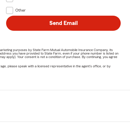
Other
Send Email
or marketing purposes by State Farm Mutual Automobile Insurance Company, its
address you have provided to State Farm, even if your phone number is listed on
y apply). Your consent is not a condition of purchase. By continuing, you agree
ge, please speak with a licensed representative in the agent's office, or by