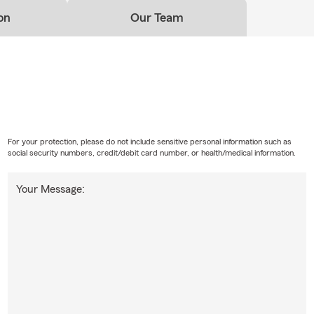
on
Our Team
For your protection, please do not include sensitive personal information such as
social security numbers, credit/debit card number, or health/medical information.
Your Message: