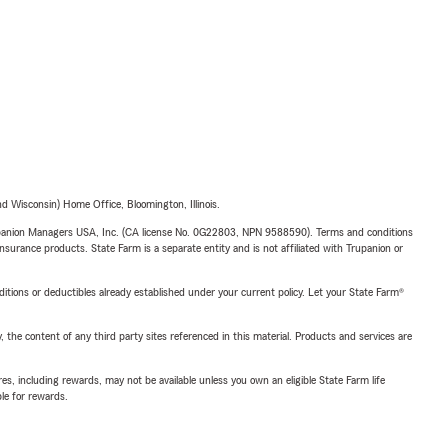
 Wisconsin) Home Office, Bloomington, Illinois.
upanion Managers USA, Inc. (CA license No. 0G22803, NPN 9588590). Terms and conditions
insurance products. State Farm is a separate entity and is not affiliated with Trupanion or
nditions or deductibles already established under your current policy. Let your State Farm®
, the content of any third party sites referenced in this material. Products and services are
s, including rewards, may not be available unless you own an eligible State Farm life
ble for rewards.