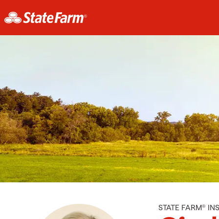
STATE FARM® I