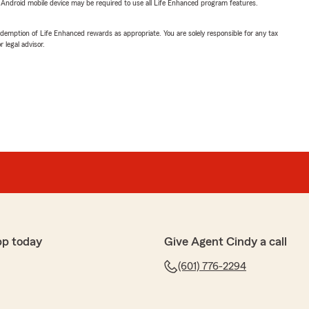
or Android mobile device may be required to use all Life Enhanced program features.
demption of Life Enhanced rewards as appropriate. You are solely responsible for any tax
 legal advisor.
pp today
Give Agent Cindy a call
(601) 776-2294