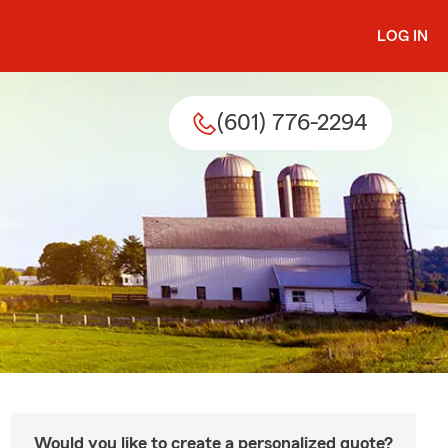
LOG IN
(601) 776-2294
Would you like to create a personalized quote?