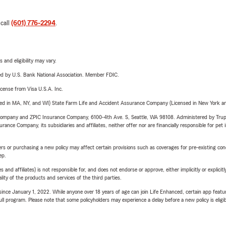
 call
(601) 776-2294
.
 and eligibility may vary.
ered by U.S. Bank National Association. Member FDIC.
license from Visa U.S.A. Inc.
sed in MA, NY, and WI) State Farm Life and Accident Assurance Company (Licensed in New York and
e Company and ZPIC Insurance Company, 6100-4th Ave. S, Seattle, WA 98108. Administered by Tr
nce Company, its subsidiaries and affiliates, neither offer nor are financially responsible for pet 
riers or purchasing a new policy may affect certain provisions such as coverages for pre-existing co
ep.
 affiliates) is not responsible for, and does not endorse or approve, either implicitly or explicitly
ity of the products and services of the third parties.
ince January 1, 2022. While anyone over 18 years of age can join Life Enhanced, certain app feature
 full program. Please note that some policyholders may experience a delay before a new policy is eligi