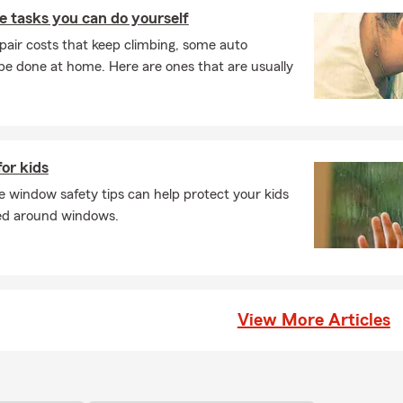
 tasks you can do yourself
pair costs that keep climbing, some auto
e done at home. Here are ones that are usually
or kids
 window safety tips can help protect your kids
red around windows.
View More Articles