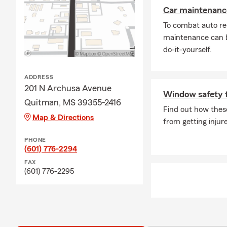
Car maintenance
To combat auto re
maintenance can b
do-it-yourself.
ADDRESS
201 N Archusa Avenue
Window safety f
Quitman, MS 39355-2416
Find out how these
Map & Directions
from getting inju
PHONE
(601) 776-2294
FAX
(601) 776-2295