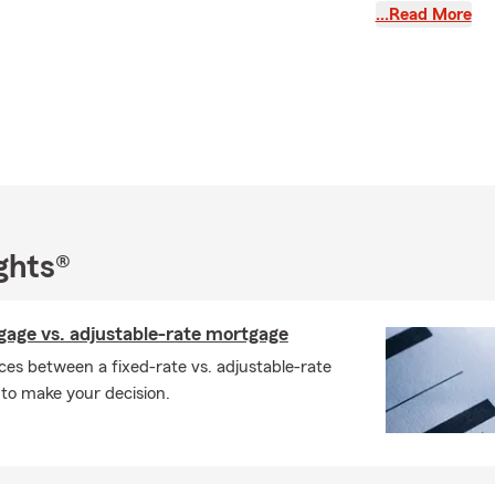
…Read More
Farm team and I help people personalize insurance plans that
heir autos and homes, as well as ensure they are taking
e discounts available to them. I also assist individuals in
zed life insurance plans that meet their needs and make sure
ant asset is protected. We also insure your boats, campers
nal vehicles. Please give us a call, email, text or we would love
our office. We look forward to meeting you and having an
rn your insurance business!
ghts®
gage vs. adjustable-rate mortgage
ces between a fixed-rate vs. adjustable-rate
to make your decision.