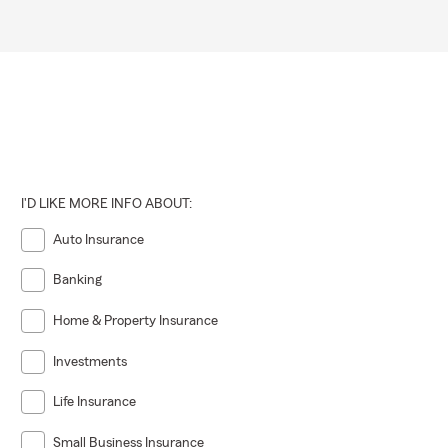
I'D LIKE MORE INFO ABOUT:
Auto Insurance
Banking
Home & Property Insurance
Investments
Life Insurance
Small Business Insurance