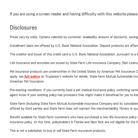
If you are using a screen reader and having difficulty with this website please
Disclosures
Prices vary by state. Options selected by customer; availability, amount of discounts, savings
Installment loans are offered by U.S. Bank National Association. Deposit products are off
The creditor and issuer of this credit card is U.S. Bank National Association, pursuant to a 
Life Insurance and annuities are issued by State Farm Life Insurance Company. (Not Licen
Pet insurance products are underwritten in the United States by American Pet Insuranc
apply, see
full policy
on Trupanion's website for details. State Farm Mutual Automobile Insura
American Pet Insurance.
Pre-existing conditions: If you currently have a pet medical insurance policy, switching car
agent know if your existing policy has provisions that might make it beneficial for you to ke
State Farm (including State Farm Mutual Automobile Insurance Company and its subsidiaries and
offered by third parties and State Farm does not warrant the merchantability, fitness or qual
Benefit available for State Farm customers who have purchased a new life insurance policy s
insurance policy. At this time, policyholders in Florida and New York are not eligible for the
This is not a solicitation to buy or sell State Farm insurance products.