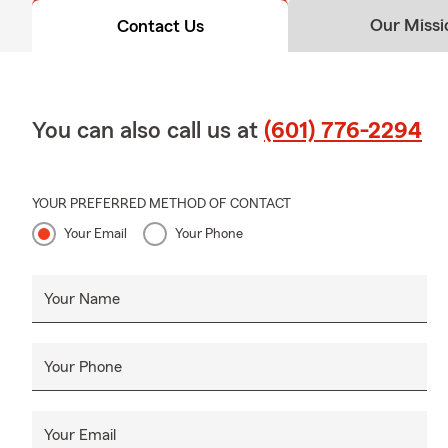
Our Missi
Contact Us
You can also call us at
(601) 776-2294
YOUR PREFERRED METHOD OF CONTACT
Your Email
Your Phone
Your Name
Your Phone
Your Email